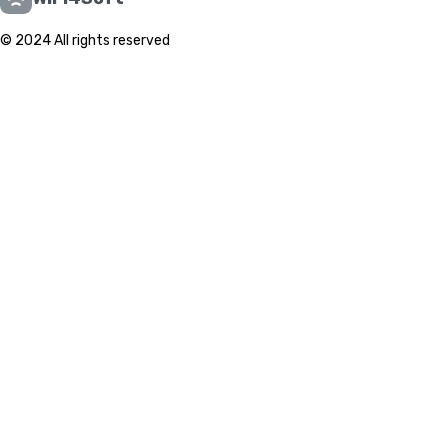
© 2024 All rights reserved