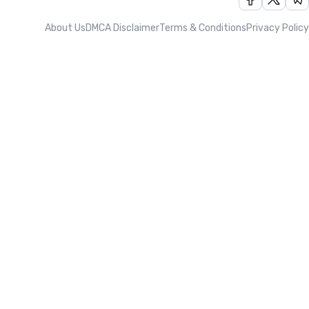
About Us
DMCA Disclaimer
Terms & Conditions
Privacy Policy