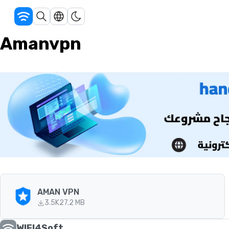
Amanvpn
AMAN VPN
3.5K
27.2 MB
WIFI4Soft