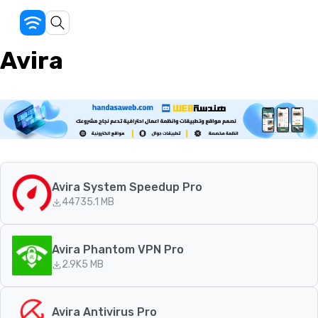
Avira
Avira System Speedup Pro
447
35.1 MB
Avira Phantom VPN Pro
2.9K
5 MB
Avira Antivirus Pro