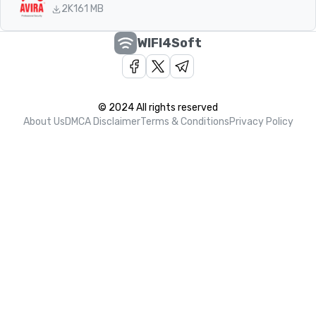
2K
161 MB
WIFI4Soft
© 2024 All rights reserved
About Us
DMCA Disclaimer
Terms & Conditions
Privacy Policy