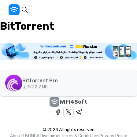
BitTorrent
BitTorrent Pro
3K
22.2 MB
WIFI4Soft
© 2024 All rights reserved
About Us
DMCA Disclaimer
Terms & Conditions
Privacy Policy