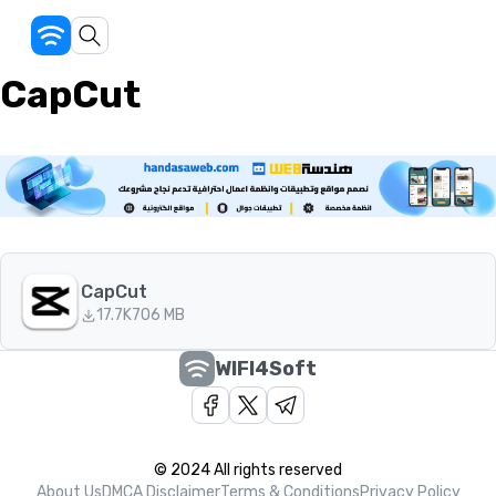
CapCut
CapCut
17.7K
706 MB
WIFI4Soft
© 2024 All rights reserved
About Us
DMCA Disclaimer
Terms & Conditions
Privacy Policy