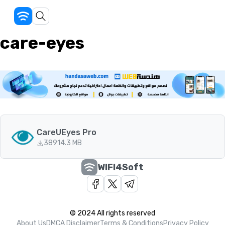
care-eyes
CareUEyes Pro
389
14.3 MB
WIFI4Soft
© 2024 All rights reserved
About Us
DMCA Disclaimer
Terms & Conditions
Privacy Policy