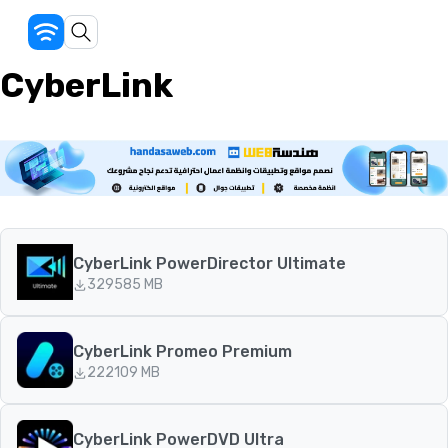
CyberLink
CyberLink PowerDirector Ultimate
329
585 MB
CyberLink Promeo Premium
222
109 MB
CyberLink PowerDVD Ultra