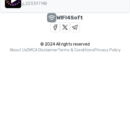
223
397 MB
WIFI4Soft
© 2024 All rights reserved
About Us
DMCA Disclaimer
Terms & Conditions
Privacy Policy