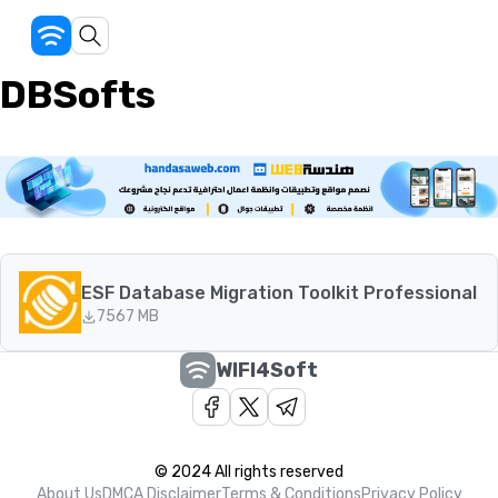
DBSofts
ESF Database Migration Toolkit Professional
75
67 MB
WIFI4Soft
© 2024 All rights reserved
About Us
DMCA Disclaimer
Terms & Conditions
Privacy Policy