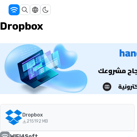
Dropbox
Dropbox
215
192 MB
WIFI4Soft