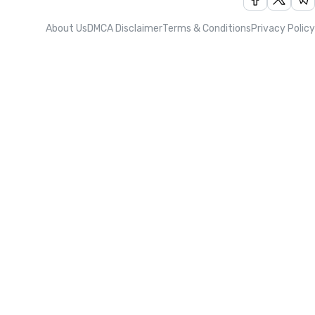
About Us
DMCA Disclaimer
Terms & Conditions
Privacy Policy