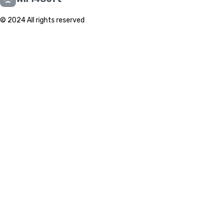
© 2024 All rights reserved