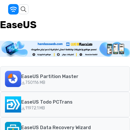
EaseUS
EaseUS Partition Master
750
116 MB
EaseUS Todo PCTrans
119
72.1 MB
EaseUS Data Recovery Wizard