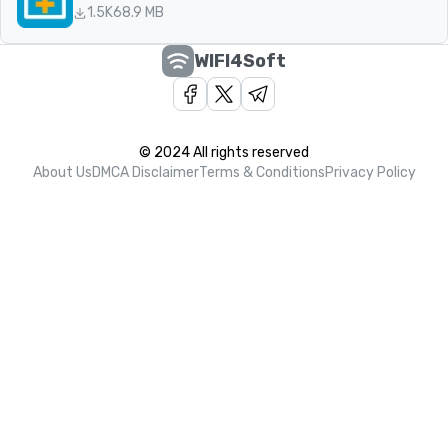
1.5K
68.9 MB
WIFI4Soft
© 2024 All rights reserved
About Us
DMCA Disclaimer
Terms & Conditions
Privacy Policy