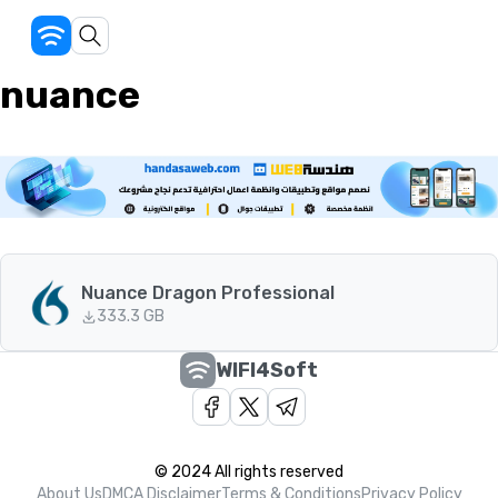
nuance
Nuance Dragon Professional
33
3.3 GB
WIFI4Soft
© 2024 All rights reserved
About Us
DMCA Disclaimer
Terms & Conditions
Privacy Policy