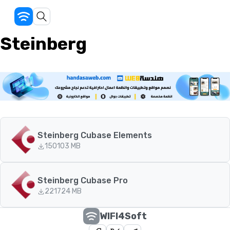
Steinberg
Steinberg Cubase Elements
150
103 MB
Steinberg Cubase Pro
221
724 MB
WIFI4Soft