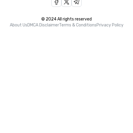
© 2024 All rights reserved
About Us
DMCA Disclaimer
Terms & Conditions
Privacy Policy