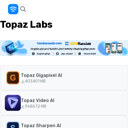
Topaz Labs
Topaz Gigapixel AI
403
401 MB
Topaz Video AI
968
672 MB
Topaz Sharpen AI