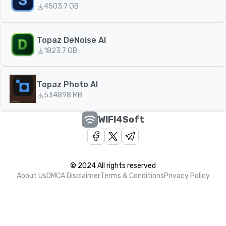
450
3.7 GB
Topaz DeNoise AI
182
3.7 GB
Topaz Photo AI
534
898 MB
WIFI4Soft
© 2024 All rights reserved
About Us
DMCA Disclaimer
Terms & Conditions
Privacy Policy