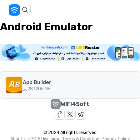
Android Emulator
App Builder
287
205 MB
WIFI4Soft
© 2024 All rights reserved
About Us
DMCA Disclaimer
Terms & Conditions
Privacy Policy