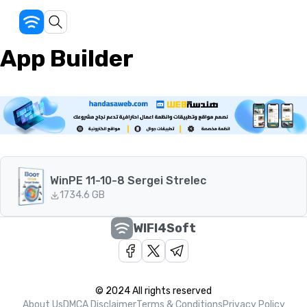
App Builder
WinPE 11-10-8 Sergei Strelec
173
4.6 GB
WIFI4Soft
© 2024 All rights reserved
About Us
DMCA Disclaimer
Terms & Conditions
Privacy Policy