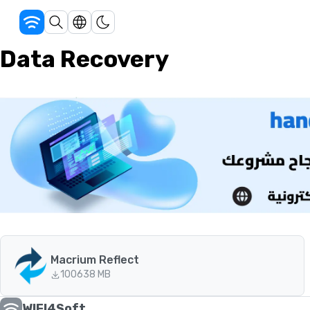
Data Recovery
Macrium Reflect
100
638 MB
WIFI4Soft