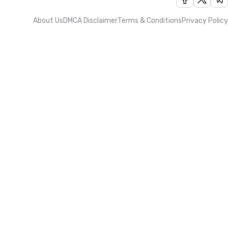
About Us
DMCA Disclaimer
Terms & Conditions
Privacy Policy