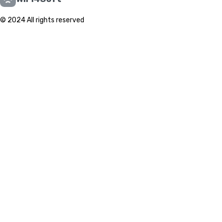
© 2024 All rights reserved