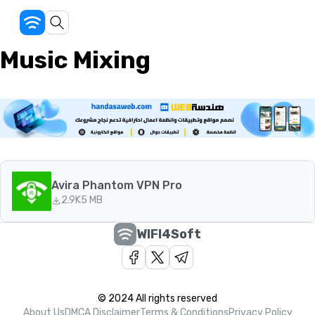
Music Mixing
Avira Phantom VPN Pro
2.9K
5 MB
WIFI4Soft
© 2024 All rights reserved
About Us
DMCA Disclaimer
Terms & Conditions
Privacy Policy