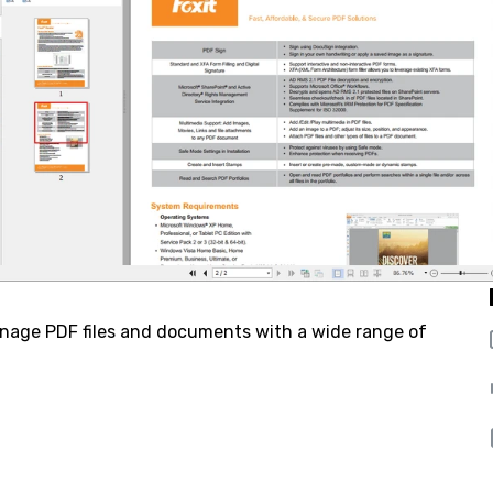
anage PDF files and documents with a wide range of