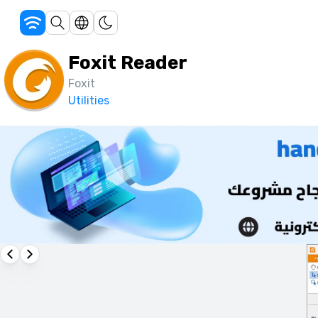
Foxit Reader
Foxit
Utilities