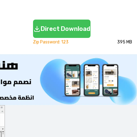
Direct Download
Zip Password: 123
395 MB