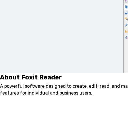
About Foxit Reader
A powerful software designed to create, edit, read, and m
features for individual and business users.