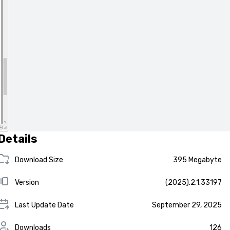
Details
Download Size
395 Megabyte
Version
(2025).2.1.33197
Last Update Date
September 29, 2025
Downloads
126