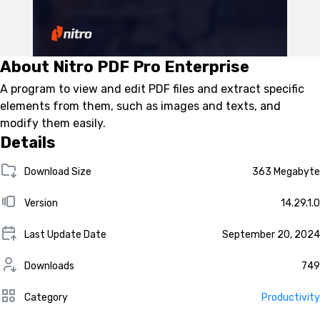
About Nitro PDF Pro Enterprise
A program to view and edit PDF files and extract specific
elements from them, such as images and texts, and
modify them easily.
Details
Download Size
363 Megabyte
Version
14.29.1.0
Last Update Date
September 20, 2024
Downloads
749
Category
Productivity