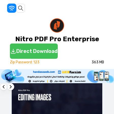
Nitro PDF Pro Enterprise
Direct Download
Zip Password: 123
363 MB