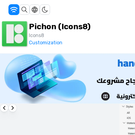
Pichon (Icons8)
Icons8
Customization