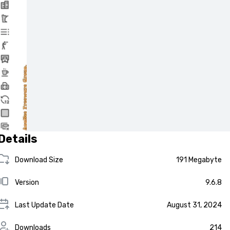
Details
Download Size
191 Megabyte
Version
9.6.8
Last Update Date
August 31, 2024
Downloads
214