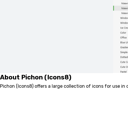
About Pichon (Icons8)
Pichon (Icons8) offers a large collection of icons for use in