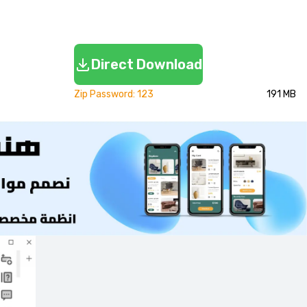
Direct Download
Zip Password: 123
191 MB