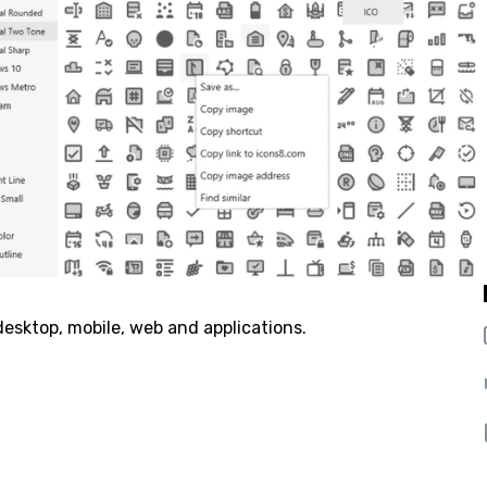
 desktop, mobile, web and applications.