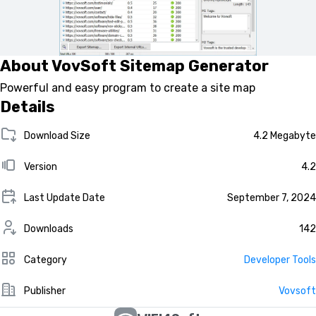
About VovSoft Sitemap Generator
Powerful and easy program to create a site map
Details
Download Size
4.2 Megabyte
Version
4.2
Last Update Date
September 7, 2024
Downloads
142
Category
Developer Tools
Publisher
Vovsoft