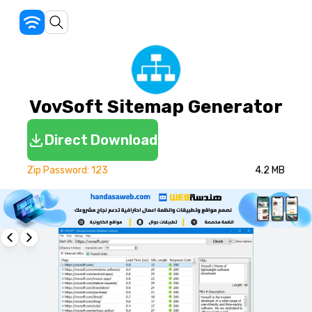
VovSoft Sitemap Generator
Direct Download
Zip Password: 123
4.2 MB