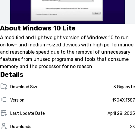
About Windows 10 Lite
A modified and lightweight version of Windows 10 to run
on low- and medium-sized devices with high performance
and reasonable speed due to the removal of unnecessary
features from unused programs and tools that consume
memory and the processor for no reason
Details
Download Size
3 Gigabyte
Version
1904X.1387
Last Update Date
April 28, 2025
Downloads
2K