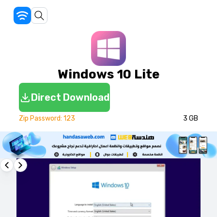
Windows 10 Lite
Direct Download
Zip Password: 123
3 GB