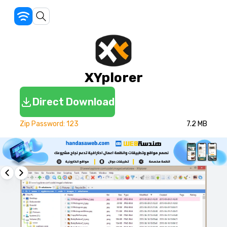
XYplorer
Direct Download
Zip Password: 123
7.2 MB