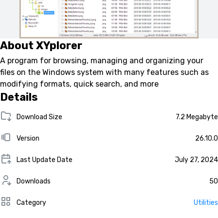
About XYplorer
A program for browsing, managing and organizing your
files on the Windows system with many features such as
modifying formats, quick search, and more
Details
Download Size
7.2 Megabyte
Version
26.10.0
Last Update Date
July 27, 2024
Downloads
50
Category
Utilities