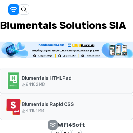
Blumentals Solutions SIA
Blumentals HTMLPad
84
102 MB
Blumentals Rapid CSS
44
101 MB
WIFI4Soft