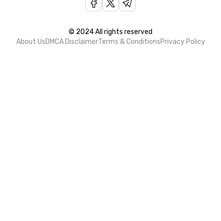
© 2024 All rights reserved
About Us
DMCA Disclaimer
Terms & Conditions
Privacy Policy