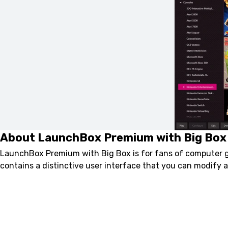
About LaunchBox Premium with Big Box
LaunchBox Premium with Big Box is for fans of computer g
contains a distinctive user interface that you can modify