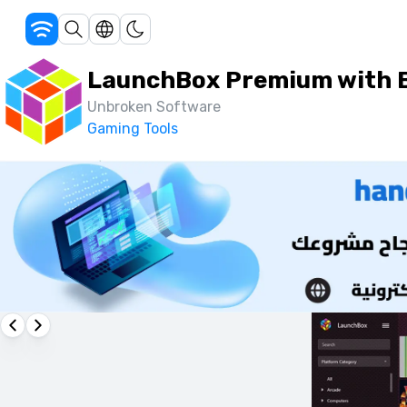
LaunchBox Premium with B
Unbroken Software
Gaming Tools