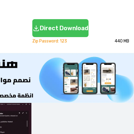
Direct Download
Zip Password: 123
440 MB