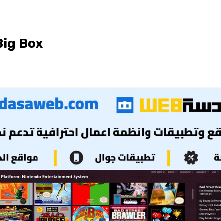
ig Box