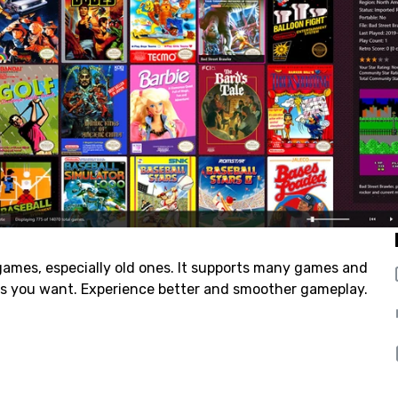
ames, especially old ones. It supports many games and
 as you want. Experience better and smoother gameplay.