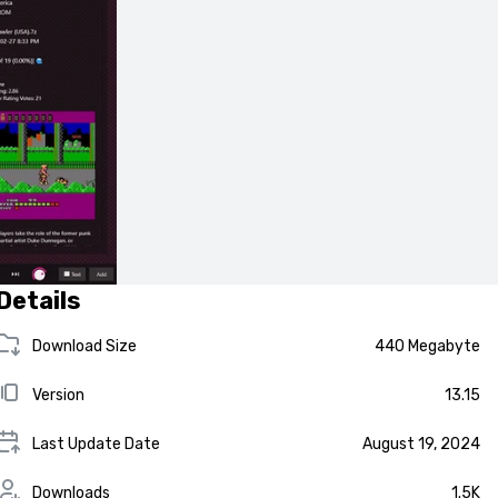
Details
Download Size
440 Megabyte
Version
13.15
Last Update Date
August 19, 2024
Downloads
1.5K