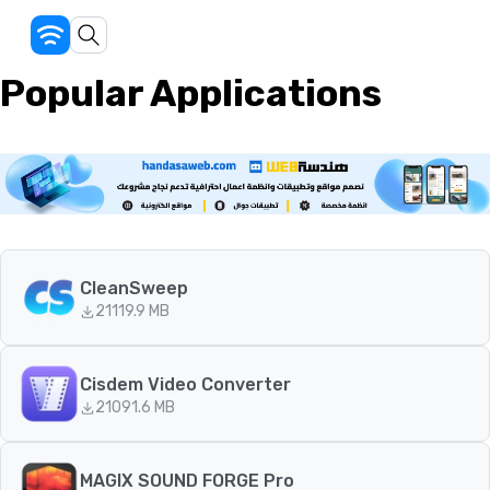
Popular Applications
CleanSweep
211
19.9 MB
Cisdem Video Converter
210
91.6 MB
MAGIX SOUND FORGE Pro