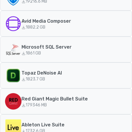
192
16.6 MB
Avid Media Composer
188
2.2 GB
Microsoft SQL Server
186
1 GB
Topaz DeNoise AI
182
3.7 GB
Red Giant Magic Bullet Suite
179
346 MB
Ableton Live Suite
173
2.6 GB