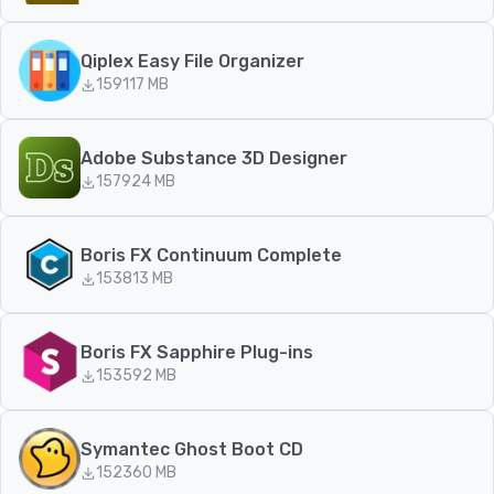
Qiplex Easy File Organizer
159
117 MB
Adobe Substance 3D Designer
157
924 MB
Boris FX Continuum Complete
153
813 MB
Boris FX Sapphire Plug-ins
153
592 MB
Symantec Ghost Boot CD
152
360 MB