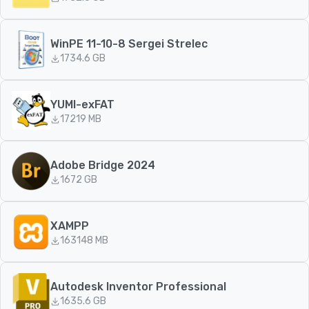
WinPE 11-10-8 Sergei Strelec
173
4.6 GB
YUMI-exFAT
172
19 MB
Adobe Bridge 2024
167
2 GB
XAMPP
163
148 MB
Autodesk Inventor Professional
163
5.6 GB