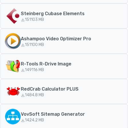
Steinberg Cubase Elements
151
103 MB
Ashampoo Video Optimizer Pro
151
100 MB
R-Tools R-Drive Image
149
116 MB
RedCrab Calculator PLUS
148
4.8 MB
VovSoft Sitemap Generator
142
4.2 MB