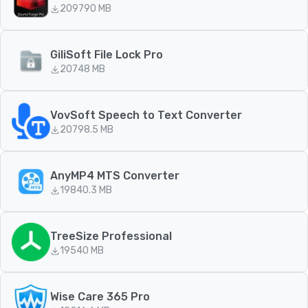
209
790 MB
GiliSoft File Lock Pro
207
48 MB
VovSoft Speech to Text Converter
207
98.5 MB
AnyMP4 MTS Converter
198
40.3 MB
TreeSize Professional
195
40 MB
Wise Care 365 Pro