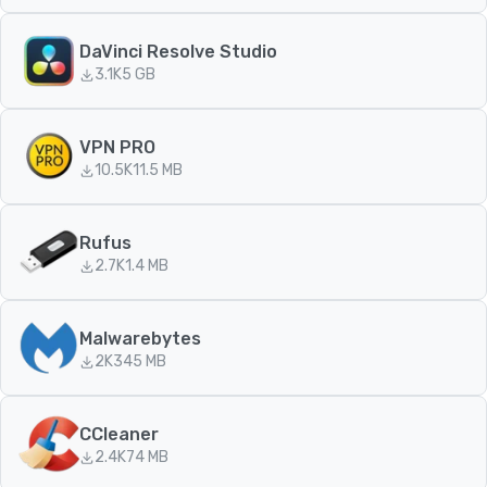
DaVinci Resolve Studio
3.1K
5 GB
VPN PRO
10.5K
11.5 MB
Rufus
2.7K
1.4 MB
Malwarebytes
2K
345 MB
CCleaner
2.4K
74 MB