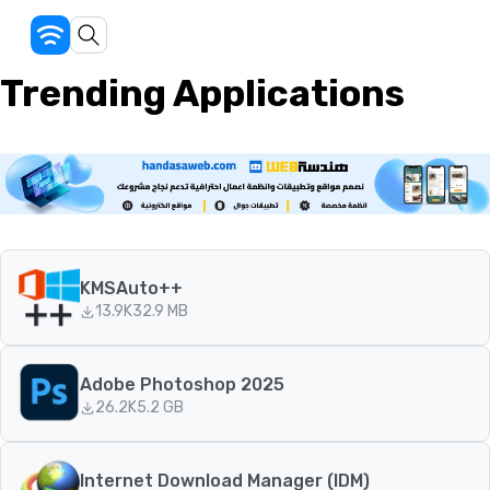
Trending Applications
KMSAuto++
13.9K
32.9 MB
Adobe Photoshop 2025
26.2K
5.2 GB
Internet Download Manager (IDM)