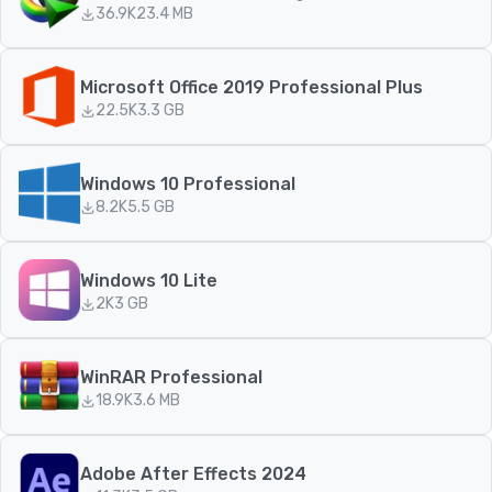
36.9K
23.4 MB
Microsoft Office 2019 Professional Plus
22.5K
3.3 GB
Windows 10 Professional
8.2K
5.5 GB
Windows 10 Lite
2K
3 GB
WinRAR Professional
18.9K
3.6 MB
Adobe After Effects 2024