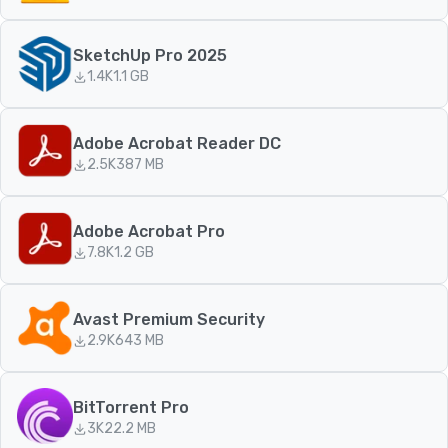
SketchUp Pro 2025
1.4K
1.1 GB
Adobe Acrobat Reader DC
2.5K
387 MB
Adobe Acrobat Pro
7.8K
1.2 GB
Avast Premium Security
2.9K
643 MB
BitTorrent Pro
3K
22.2 MB