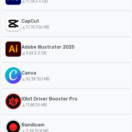
11.3K
3.5 GB
CapCut
17.7K
706 MB
Adobe Illustrator 2025
9.6K
3.3 GB
Canva
10.3K
150 MB
IObit Driver Booster Pro
11.8K
35 MB
Bandicam
2.5K
31.8 MB