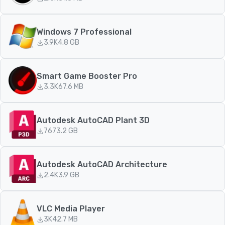
Windows 7 Professional
3.9K
4.8 GB
Smart Game Booster Pro
3.3K
67.6 MB
Autodesk AutoCAD Plant 3D
767
3.2 GB
Autodesk AutoCAD Architecture
2.4K
3.9 GB
VLC Media Player
3K
42.7 MB